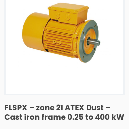
FLSPX – zone 21 ATEX Dust –
Cast iron frame 0.25 to 400 kW