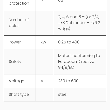
IP
65
protection
2, 4, 6 and 8 – (or 2/4,
Number of
4/8 Dahlander – 4/6 2
poles
wdgs)
Power
kW
0.25 to 400
Motors conforming to
Safety
European Directive
94/9/EC
Voltage
V
230 to 690
Shaft type
steel