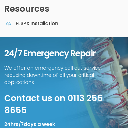
Resources
FLSPX Installation
24/7 Emergency Repair
We offer an emergency call out service,
reducing downtime of all your critical
applications
Contact us on 0113 255
8655
24hrs/7days a week