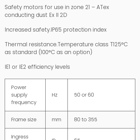
Safety motors for use in zone 21 – ATex
conducting dust Ex II 2D
Increased safety.IP65 protection index
Thermal resistance.Temperature class T125°C
as standard (100°C as an option)
IE1 or IE2 efficiency levels​
Power
supply
Hz
50 or 60
frequency
Frame size
mm
80 to 355
Ingress