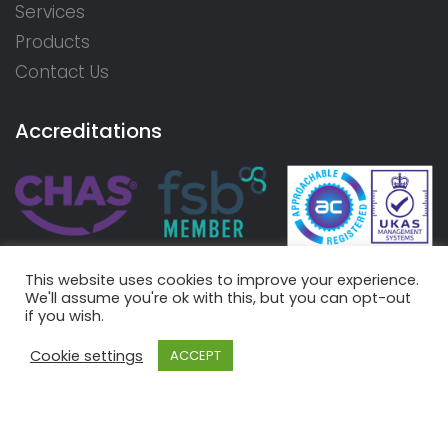
Services
Products
Contact Us
Accreditations
This website uses cookies to improve your experience.
We'll assume you're ok with this, but you can opt-out
if you wish.
Cookie settings
ACCEPT
© 2026 Aire Valley Rewinds Limited. Registered in England
and Wales - Number 07415780 |
Terms
|
Privacy