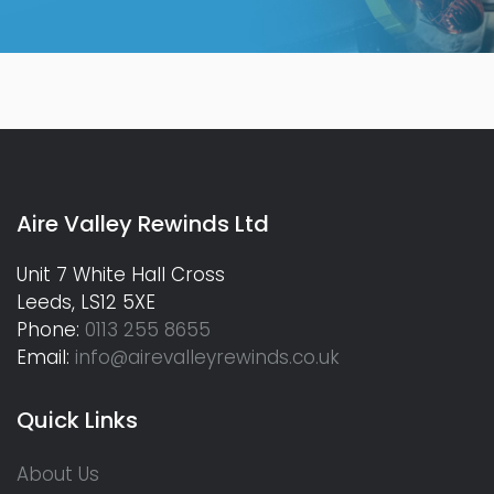
Aire Valley Rewinds Ltd
Unit 7 White Hall Cross
Leeds, LS12 5XE
Phone:
0113 255 8655
Email:
info@airevalleyrewinds.co.uk
Quick Links
About Us