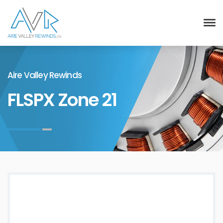
Aire Valley Rewinds
FLSPX Zone 21