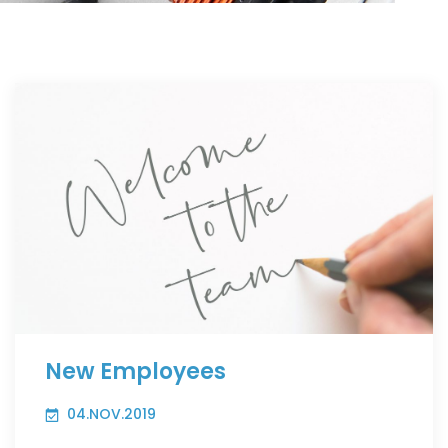
New Employees
04.NOV.2019