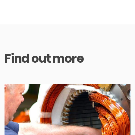
Find out more