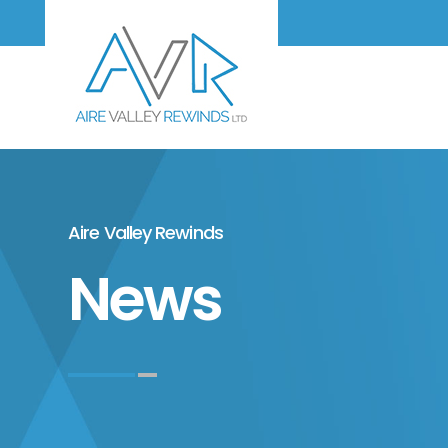
Aire Valley Rewinds
News