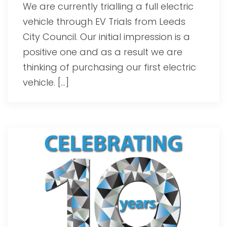
We are currently trialling a full electric
vehicle through EV Trials from Leeds
City Council. Our initial impression is a
positive one and as a result we are
thinking of purchasing our first electric
vehicle. […]