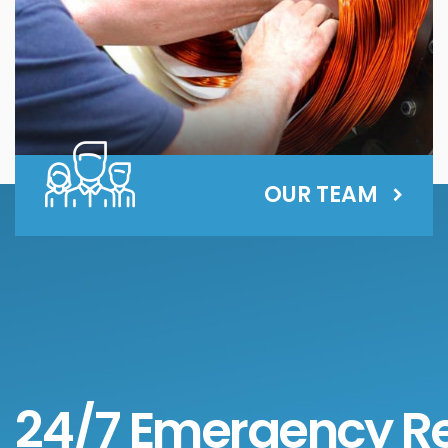
OUR TEAM
24/7 Emergency R