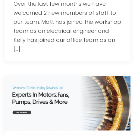
Over the last few months we have
welcomed 2 new members of staff to
our team. Matt has joined the workshop
team as an electrical engineer and
Kelly has joined our office team as an
[…]