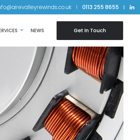
nfo@airevalleyrewinds.co.uk
0113 255 8655
Get In Touch
ERVICES
NEWS