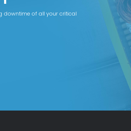
 downtime of all your critical