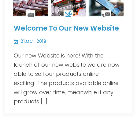
Welcome To Our New Website
21.OCT.2019
Our new Website is here! With the
launch of our new website we are now
able to sell our products online –
exciting! The products available online
will grow over time, meanwhile if any
products […]