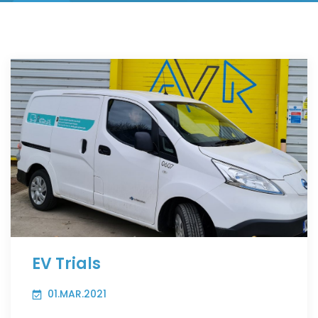
EV Trials
01.MAR.2021