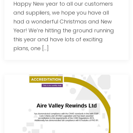
Happy New year to all our customers
and suppliers, we hope you have all
had a wonderful Christmas and New
Year! We’re hitting the ground running
this year and have lots of exciting
plans, one […]