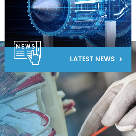
LATEST NEWS