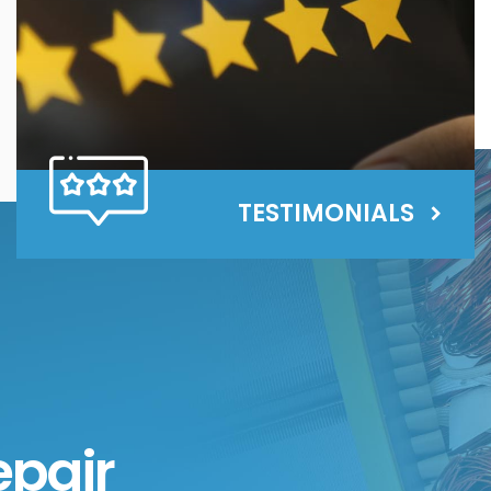
TESTIMONIALS
epair