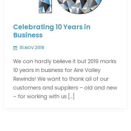
Celebrating 10 Years in
Business
01.NOV.2019
We can hardly believe it but 2019 marks
10 years in business for Aire Valley
Rewinds! We want to thank all of our
customers and suppliers – old and new
– for working with us […]