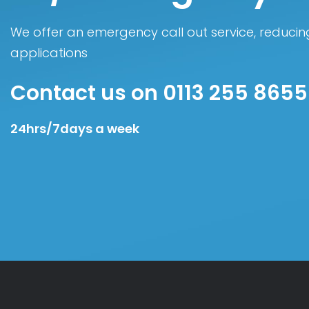
We offer an emergency call out service, reducing
applications
Contact us on 0113 255 8655
24hrs/7days a week