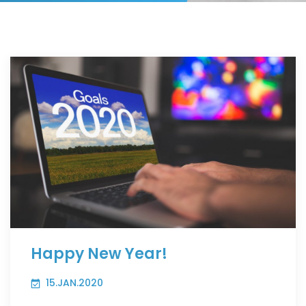
Happy New Year!
15.JAN.2020