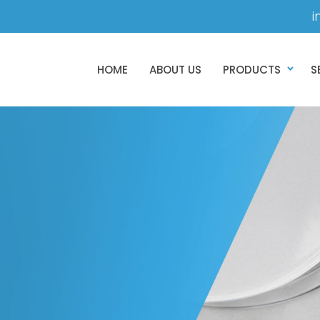
i
HOME
ABOUT US
PRODUCTS
S