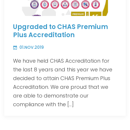
Upgraded to CHAS Premium
Plus Accreditation
01.NOV.2019
We have held CHAS Accreditation for
the last 8 years and this year we have
decided to attain CHAS Premium Plus
Accreditation. We are proud that we
are able to demonstrate our
compliance with the […]