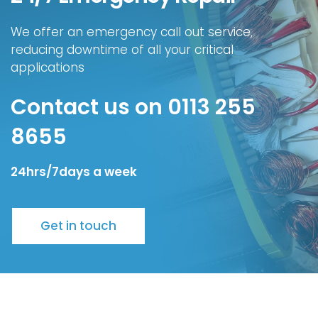
We offer an emergency call out service,
reducing downtime of all your critical
applications
Contact us on 0113 255
8655
24hrs/7days a week
Get in touch