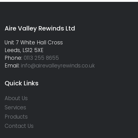
Aire Valley Rewinds Ltd
Unit 7 White Hall Cross
Leeds, LS12 5XE
Phone:
0113 255 8655
Email:
info@airevalleyrewinds.co.uk
Quick Links
About Us
Services
Products
Contact Us