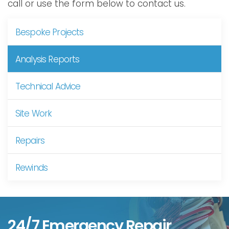
call or use the form below to contact us.
Bespoke Projects
Analysis Reports
Technical Advice
Site Work
Repairs
Rewinds
24/7 Emergency Repair