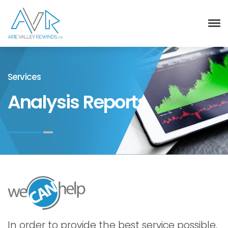
Services
Analysis Reports
In order to provide the best service possible,