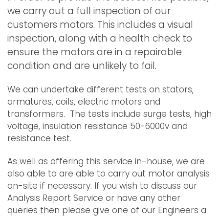
we carry out a full inspection of our
customers motors. This includes a visual
inspection, along with a health check to
ensure the motors are in a repairable
condition and are unlikely to fail.
We can undertake different tests on stators,
armatures, coils, electric motors and
transformers. The tests include surge tests, high
voltage, insulation resistance 50-6000v and
resistance test.
As well as offering this service in-house, we are
also able to are able to carry out motor analysis
on-site if necessary. If you wish to discuss our
Analysis Report Service or have any other
queries then please give one of our Engineers a