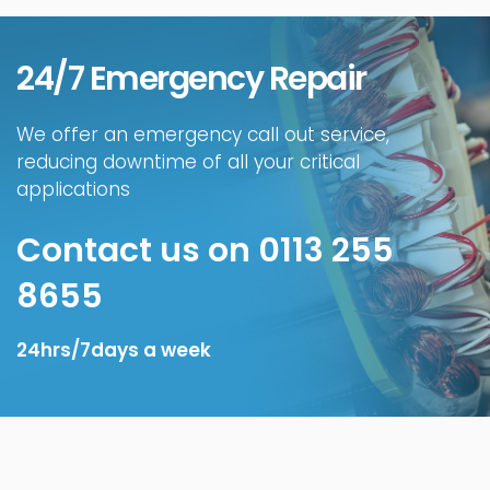
24/7 Emergency Repair
We offer an emergency call out service,
reducing downtime of all your critical
applications
Contact us on 0113 255
8655
24hrs/7days a week