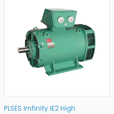
PLSES Imfinity IE2 High