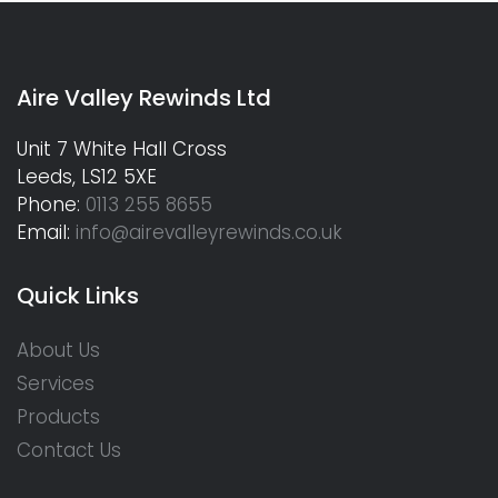
Aire Valley Rewinds Ltd
Unit 7 White Hall Cross
Leeds, LS12 5XE
Phone:
0113 255 8655
Email:
info@airevalleyrewinds.co.uk
Quick Links
About Us
Services
Products
Contact Us