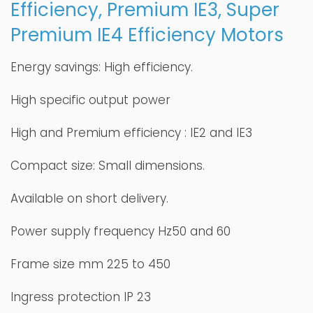
Efficiency, Premium IE3, Super
Premium IE4 Efficiency Motors
Energy savings: High efficiency.
High specific output power
High and Premium efficiency : IE2 and IE3
Compact size: Small dimensions.
Available on short delivery.
Power supply frequency Hz50 and 60
Frame size mm 225 to 450
Ingress protection IP 23