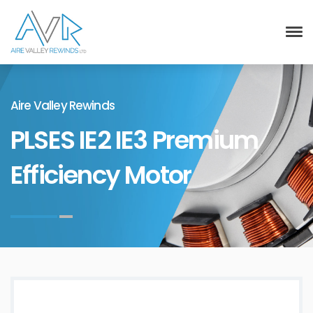
Aire Valley Rewinds
PLSES IE2 IE3 Premium
Efficiency Motor