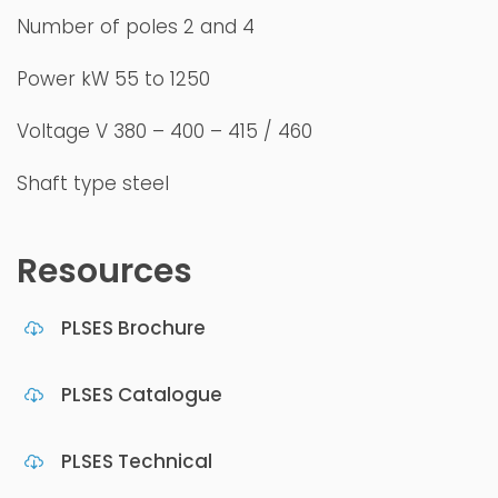
Number of poles 2 and 4
Power kW 55 to 1250
Voltage V 380 – 400 – 415 / 460
Shaft type steel
Resources
PLSES Brochure
PLSES Catalogue
PLSES Technical