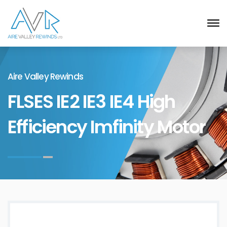
Aire Valley Rewinds
FLSES IE2 IE3 IE4 High
Efficiency Imfinity Motor