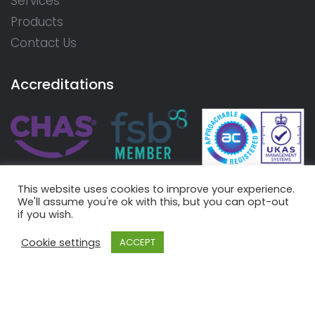
Services
Products
Contact Us
Accreditations
This website uses cookies to improve your experience.
We'll assume you're ok with this, but you can opt-out
if you wish.
Cookie settings
ACCEPT
© 2026 Aire Valley Rewinds Limited. Registered in England
and Wales - Number 07415780 |
Terms
|
Privacy