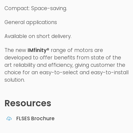
Compact: Space-saving.
General applications
Available on short delivery.
The new
IMfinity®
range of motors are
developed to offer benefits from state of the
art reliability and efficiency, giving customer the
choice for an easy-to-select and easy-to-install
solution.
Resources
FLSES Brochure