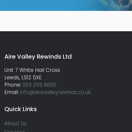
Aire Valley Rewinds Ltd
Unit 7 White Hall Cross
Leeds, LS12 5XE
Phone:
0113 255 8655
Email:
info@airevalleyrewinds.co.uk
Quick Links
About Us