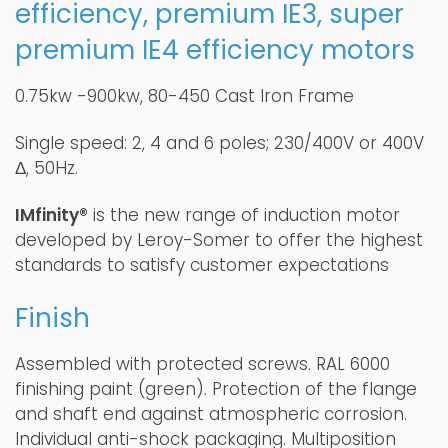
efficiency, premium IE3, super
premium IE4 efficiency motors
0.75kw -900kw, 80-450 Cast Iron Frame
Single speed: 2, 4 and 6 poles; 230/400V or 400V
Δ, 50Hz.
IMfinity®
is the new range of induction motor
developed by Leroy-Somer to offer the highest
standards to satisfy customer expectations
Finish
Assembled with protected screws. RAL 6000
finishing paint (green). Protection of the flange
and shaft end against atmospheric corrosion.
Individual anti-shock packaging. Multiposition