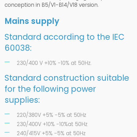
conception in B5/V1-B14/V18 version.
Mains supply
Standard according to the IEC
60038:
230/400 V +10% -10% at 50Hz.
Standard construction suitable
for the following power
supplies:
220/380V +5% -5% at 50Hz
230/400V +10% -10%at 50Hz
240/415V +5% -5% at 50Hz