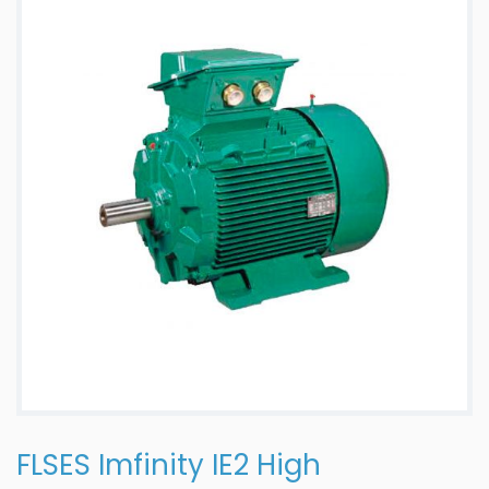
FLSES Imfinity IE2 High