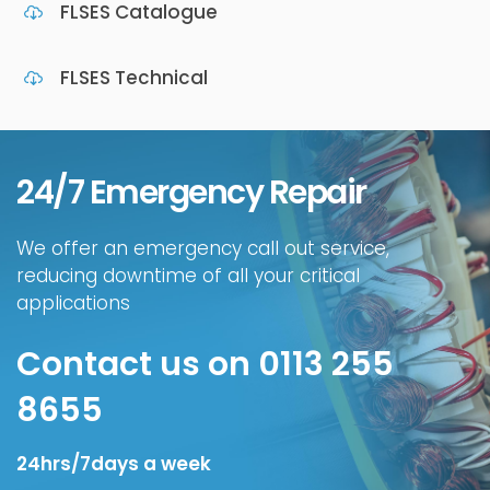
FLSES Catalogue
FLSES Technical
24/7 Emergency Repair
We offer an emergency call out service,
reducing downtime of all your critical
applications
Contact us on 0113 255
8655
24hrs/7days a week