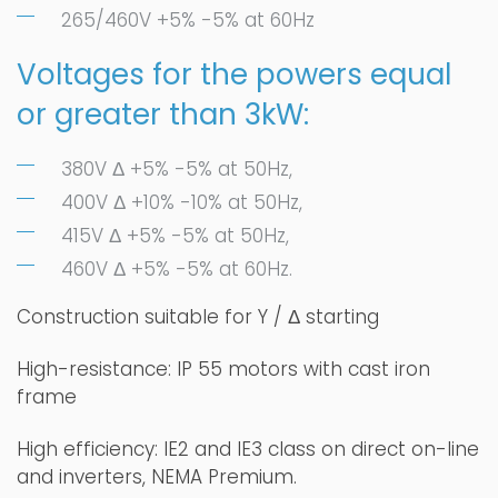
265/460V +5% -5% at 60Hz
Voltages for the powers equal
or greater than 3kW:
380V Δ +5% -5% at 50Hz,
400V Δ +10% -10% at 50Hz,
415V Δ +5% -5% at 50Hz,
460V Δ +5% -5% at 60Hz.
Construction suitable for Y / Δ starting
High-resistance: IP 55 motors with cast iron
frame
High efficiency: IE2 and IE3 class on direct on-line
and inverters, NEMA Premium.