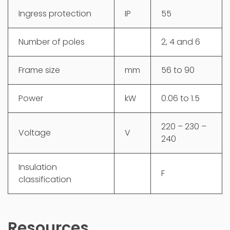
Ingress protection
IP
55
Number of poles
2, 4 and 6
Frame size
mm
56 to 90
Power
kW
0.06 to 1.5
220 – 230 –
Voltage
V
240
Insulation
F
classification
Resources