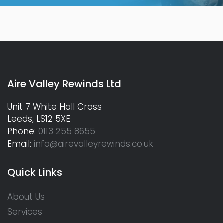
Aire Valley Rewinds Ltd
Unit 7 White Hall Cross
Leeds, LS12 5XE
Phone:
0113 255 8655
Email:
info@airevalleyrewinds.co.uk
Quick Links
About Us
Services