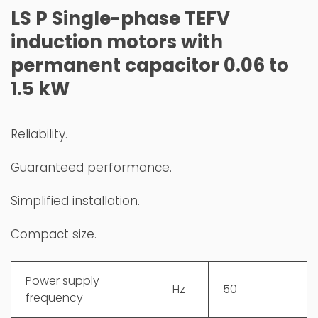
LS P Single-phase TEFV
induction motors with
permanent capacitor 0.06 to
1.5 kW
Reliability.
Guaranteed performance.
Simplified installation.
Compact size.
Power supply
Hz
50
frequency