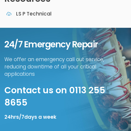
LS P Technical
24/7 Emergency Repair
We offer an emergency call out service,
reducing downtime of all your critical
applications
Contact us on 0113 255
8655
24hrs/7days a week