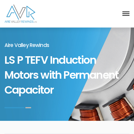
Aire Valley Rewinds
LS P TEFV Induction
Motors with Permanent
Capacitor